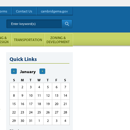
orms
Contact Us
cambridgema.gov
Enter keyword(s)
A
Quick Links
January
S
M
T
W
T
F
S
1
2
3
4
5
6
7
8
9
10
11
12
13
14
15
16
17
18
19
20
21
22
23
24
25
26
27
28
29
30
31
1
2
3
4