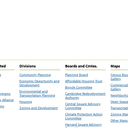
ited
Divisions
Boards and Cmtes.
Maps
g
Community Planning
Planning Board
Census Bo
Gallery
Economic Opportunity and
Affordable Housing Trust
Development
Commercial 
Bicycle Committee
Gallery
Environmental and
rograms
Cambridge Redevelopment
Transportation Planning
Neighborho
Authority
 Alliance
Housing
Open Space
Central Square Advisory
ams
Zoning and Development
Committee
Transportat
Climate Protection Action
Zoning Map
Committee
Other Maps
Harvard Square Advisory