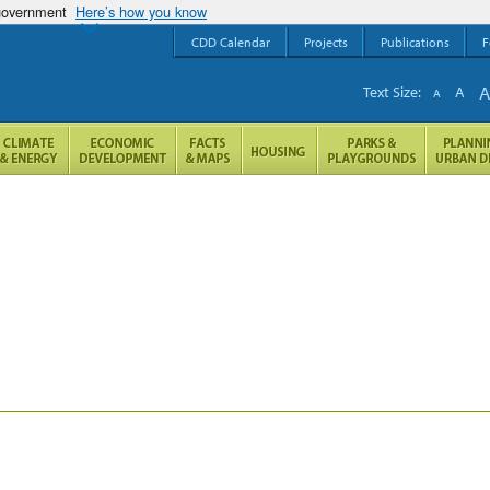
 government
Here’s how you know
CDD Calendar
Projects
Publications
F
Text Size:
A
A