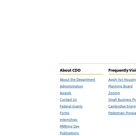
About CDD
Frequently Vis
About the Department
Apply for Housin
Administration
Planning Board
Awards
Zoning
Contact Us
Small Business P
Federal Grants
Cambridge Energy
Forms
Pedestrian Progr
Internships
PARKing Day
Publications