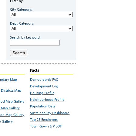
Filter by:
City Category:
Dept. Category:
Search by keyword:
Search
Facts
undary Map
Demographic FAQ
Development Log
Districts Map
Housing Profile
Neighborhood Profile
od Map Gallery
Population Data
 Map Gallery
Sustainability Dashboard
ion Map Gallery
Top 25 Employers
 Gallery
Town Gown & PILOT