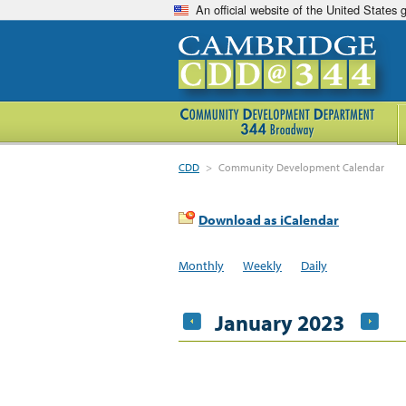
An official website of the United States
CDD
>
Community Development Calendar
Download as iCalendar
Monthly
Weekly
Daily
January 2023