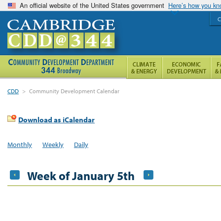
An official website of the United States government
Here’s how you k
C
CDD
>
Community Development Calendar
Download as iCalendar
Monthly
Weekly
Daily
Week of January 5th