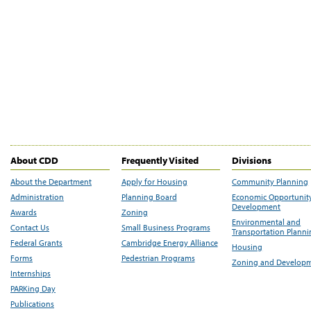
About CDD
Frequently Visited
Divisions
About the Department
Apply for Housing
Community Planning
Administration
Planning Board
Economic Opportunit
Development
Awards
Zoning
Environmental and
Contact Us
Small Business Programs
Transportation Plann
Federal Grants
Cambridge Energy Alliance
Housing
Forms
Pedestrian Programs
Zoning and Develop
Internships
PARKing Day
Publications