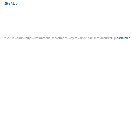
Site Map
© 2026 Community Development Department, City of Cambridge, Massachusetts |
Disclaimer
|