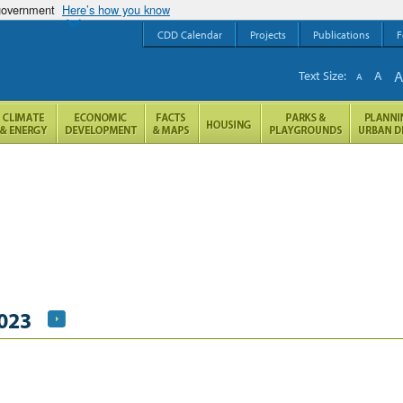
 government
Here’s how you know
CDD Calendar
Projects
Publications
F
Text Size:
A
A
2023