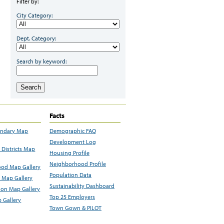
Filter by:
City Category:
Dept. Category:
Search by keyword:
Search
Facts
undary Map
Demographic FAQ
Development Log
Districts Map
Housing Profile
Neighborhood Profile
od Map Gallery
Population Data
 Map Gallery
Sustainability Dashboard
ion Map Gallery
Top 25 Employers
 Gallery
Town Gown & PILOT