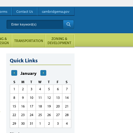
orms
Contact Us
cambridgema.gov
Enter keyword(s)
A
Quick Links
January
S
M
T
W
T
F
S
1
2
3
4
5
6
7
8
9
10
11
12
13
14
15
16
17
18
19
20
21
22
23
24
25
26
27
28
29
30
31
1
2
3
4