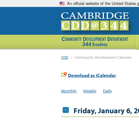
An official website of the United States
CDD
>
Community Development Calendar
Download as iCalendar
Monthly
Weekly
Daily
Friday, January 6, 