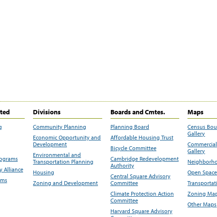
ited
Divisions
Boards and Cmtes.
Maps
g
Community Planning
Planning Board
Census Bo
Gallery
Economic Opportunity and
Affordable Housing Trust
Development
Commercial 
Bicycle Committee
Gallery
Environmental and
rograms
Cambridge Redevelopment
Transportation Planning
Neighborho
Authority
 Alliance
Housing
Open Space
Central Square Advisory
ams
Zoning and Development
Committee
Transportat
Climate Protection Action
Zoning Map
Committee
Other Maps
Harvard Square Advisory