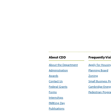
About CDD
Frequently Vis
About the Department
Apply for Housin
Administration
Planning Board
Awards
Zoning
Contact Us
Small Business P
Federal Grants
Cambridge Energy
Forms
Pedestrian Progr
Internships
PARKing Day
Publications