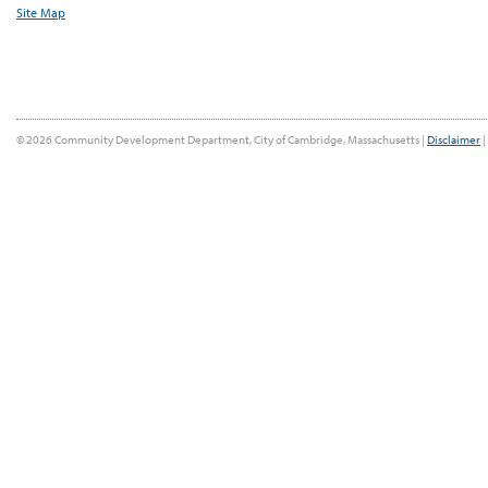
Site Map
© 2026 Community Development Department, City of Cambridge, Massachusetts |
Disclaimer
|