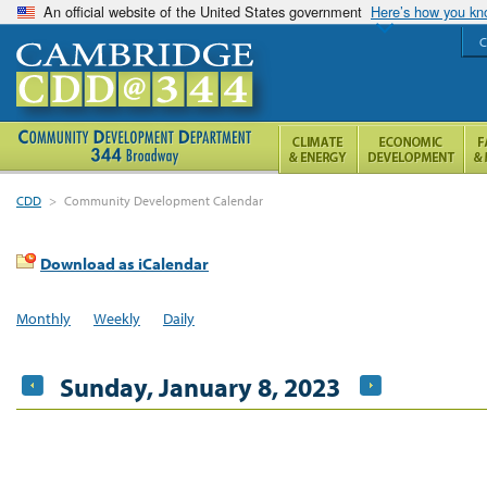
An official website of the United States government
Here’s how you k
C
CDD
>
Community Development Calendar
Download as iCalendar
Monthly
Weekly
Daily
Sunday, January 8, 2023