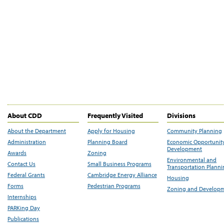
About CDD
Frequently Visited
Divisions
About the Department
Apply for Housing
Community Planning
Administration
Planning Board
Economic Opportunit
Development
Awards
Zoning
Environmental and
Contact Us
Small Business Programs
Transportation Plann
Federal Grants
Cambridge Energy Alliance
Housing
Forms
Pedestrian Programs
Zoning and Develop
Internships
PARKing Day
Publications