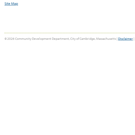
Site Map
© 2026 Community Development Department, City of Cambridge, Massachusetts |
Disclaimer
|