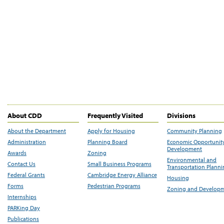
About CDD
Frequently Visited
Divisions
About the Department
Apply for Housing
Community Planning
Administration
Planning Board
Economic Opportunit
Development
Awards
Zoning
Environmental and
Contact Us
Small Business Programs
Transportation Plann
Federal Grants
Cambridge Energy Alliance
Housing
Forms
Pedestrian Programs
Zoning and Develop
Internships
PARKing Day
Publications