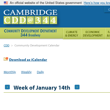
An official website of the United States government
Here’s how you k
C
CDD
>
Community Development Calendar
Download as iCalendar
Monthly
Weekly
Daily
Week of January 14th