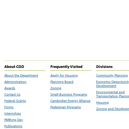
About CDD
Frequently Visited
Divisions
About the Department
Apply for Housing
Community Planning
Administration
Planning Board
Economic Opportunit
Development
Awards
Zoning
Environmental and
Contact Us
Small Business Programs
Transportation Plann
Federal Grants
Cambridge Energy Alliance
Housing
Forms
Pedestrian Programs
Zoning and Develop
Internships
PARKing Day
Publications