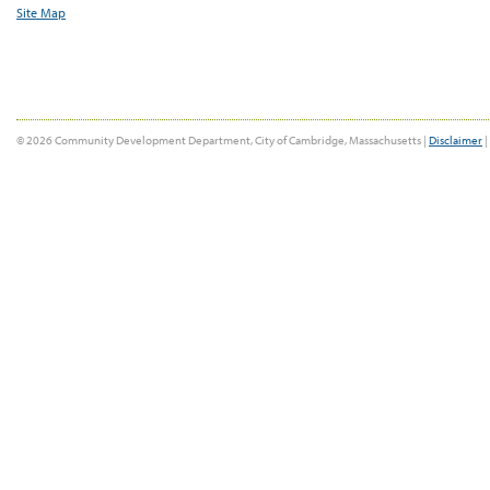
Site Map
© 2026 Community Development Department, City of Cambridge, Massachusetts |
Disclaimer
|