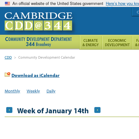
An official website of the United States government
Here’s how you k
C
CDD
>
Community Development Calendar
Download as iCalendar
Monthly
Weekly
Daily
Week of January 14th