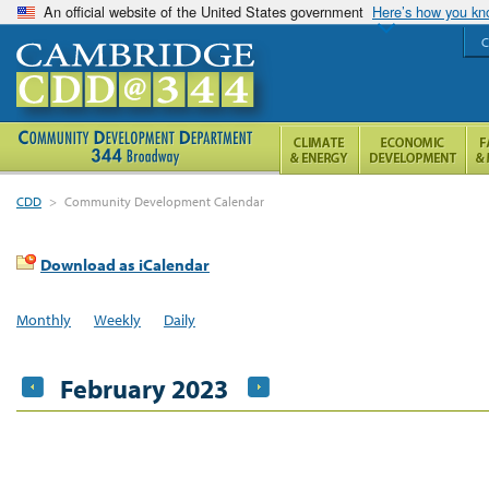
An official website of the United States government
Here’s how you k
C
CDD
>
Community Development Calendar
Download as iCalendar
Monthly
Weekly
Daily
February 2023