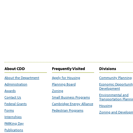
About CDD
Frequently Visited
Divisions
About the Department
Apply for Housing
Community Planning
Administration
Planning Board
Economic Opportunit
Development
Awards
Zoning
Environmental and
Contact Us
Small Business Programs
Transportation Plann
Federal Grants
Cambridge Energy Alliance
Housing
Forms
Pedestrian Programs
Zoning and Develop
Internships
PARKing Day
Publications