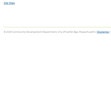
Site Map
© 2026 Community Development Department, City of Cambridge, Massachusetts |
Disclaimer
|