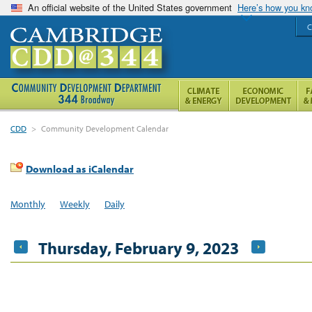
An official website of the United States government
Here’s how you k
C
CDD
>
Community Development Calendar
Download as iCalendar
Monthly
Weekly
Daily
Thursday, February 9, 2023