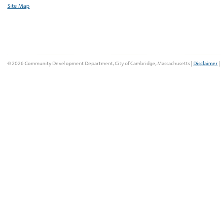
Site Map
© 2026 Community Development Department, City of Cambridge, Massachusetts |
Disclaimer
|