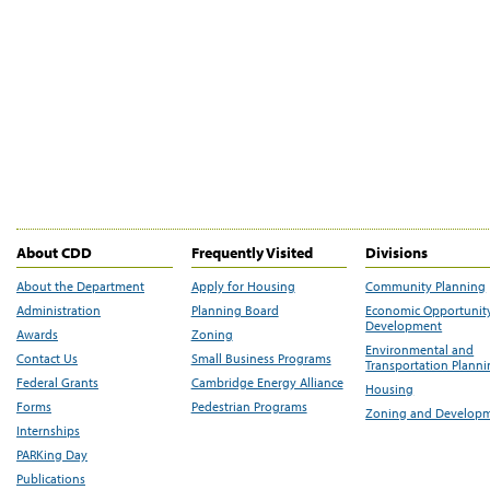
About CDD
Frequently Visited
Divisions
About the Department
Apply for Housing
Community Planning
Administration
Planning Board
Economic Opportunit
Development
Awards
Zoning
Environmental and
Contact Us
Small Business Programs
Transportation Plann
Federal Grants
Cambridge Energy Alliance
Housing
Forms
Pedestrian Programs
Zoning and Develop
Internships
PARKing Day
Publications