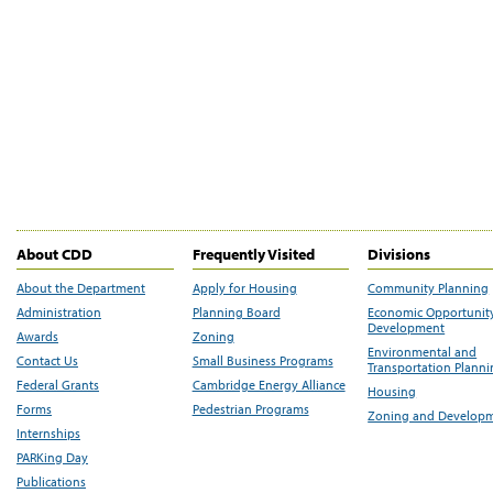
About CDD
Frequently Visited
Divisions
About the Department
Apply for Housing
Community Planning
Administration
Planning Board
Economic Opportunit
Development
Awards
Zoning
Environmental and
Contact Us
Small Business Programs
Transportation Plann
Federal Grants
Cambridge Energy Alliance
Housing
Forms
Pedestrian Programs
Zoning and Develop
Internships
PARKing Day
Publications