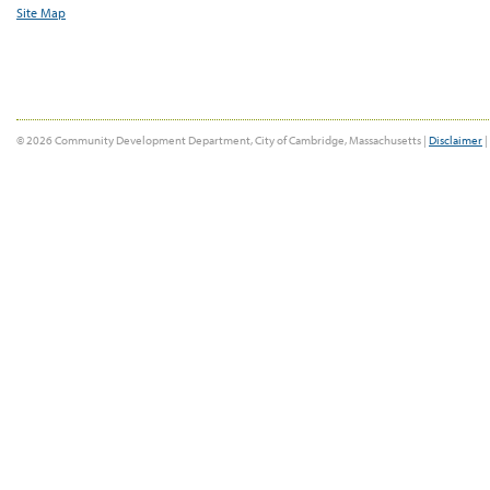
Site Map
© 2026 Community Development Department, City of Cambridge, Massachusetts |
Disclaimer
|