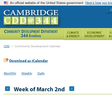
An official website of the United States government
Here’s how you k
C
CDD
>
Community Development Calendar
Download as iCalendar
Monthly
Weekly
Daily
Week of March 2nd