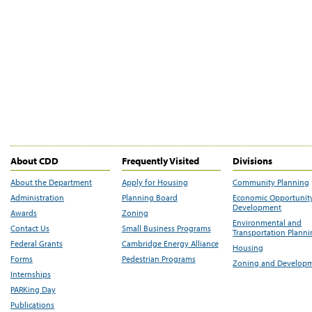
About CDD
Frequently Visited
Divisions
About the Department
Apply for Housing
Community Planning
Administration
Planning Board
Economic Opportunit
Development
Awards
Zoning
Environmental and
Contact Us
Small Business Programs
Transportation Plann
Federal Grants
Cambridge Energy Alliance
Housing
Forms
Pedestrian Programs
Zoning and Develop
Internships
PARKing Day
Publications