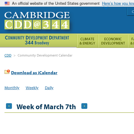
An official website of the United States government
Here’s how you k
C
CDD
>
Community Development Calendar
Download as iCalendar
Monthly
Weekly
Daily
Week of March 7th