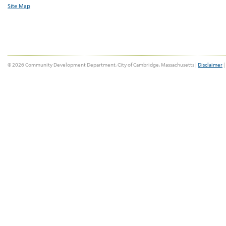
Site Map
© 2026 Community Development Department, City of Cambridge, Massachusetts |
Disclaimer
|