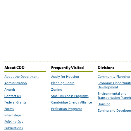
About CDD
Frequently Visited
Divisions
About the Department
Apply for Housing
Community Planning
Administration
Planning Board
Economic Opportunit
Development
Awards
Zoning
Environmental and
Contact Us
Small Business Programs
Transportation Plann
Federal Grants
Cambridge Energy Alliance
Housing
Forms
Pedestrian Programs
Zoning and Develop
Internships
PARKing Day
Publications