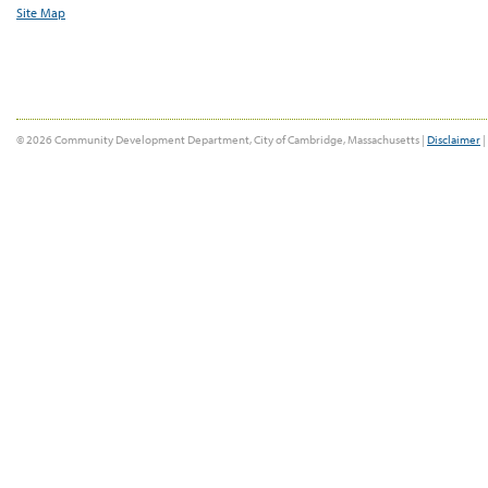
Site Map
© 2026 Community Development Department, City of Cambridge, Massachusetts |
Disclaimer
|