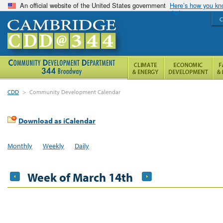
An official website of the United States government
Here’s how you k
C
CDD
>
Community Development Calendar
Download as iCalendar
Monthly
Weekly
Daily
Week of March 14th