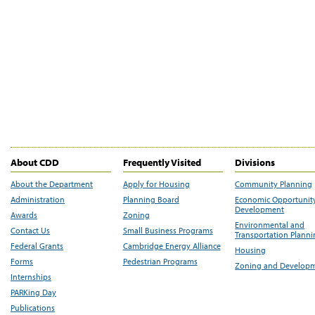
About CDD
Frequently Visited
Divisions
About the Department
Apply for Housing
Community Planning
Administration
Planning Board
Economic Opportunit
Development
Awards
Zoning
Environmental and
Contact Us
Small Business Programs
Transportation Plann
Federal Grants
Cambridge Energy Alliance
Housing
Forms
Pedestrian Programs
Zoning and Develop
Internships
PARKing Day
Publications