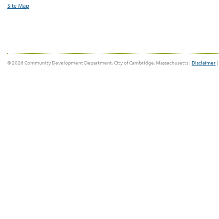
Site Map
© 2026 Community Development Department, City of Cambridge, Massachusetts |
Disclaimer
|