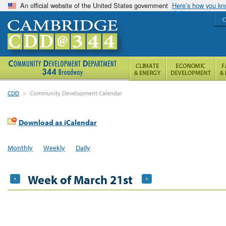
An official website of the United States government
Here’s how you k
C
CDD
>
Community Development Calendar
Download as iCalendar
Monthly
Weekly
Daily
Week of March 21st