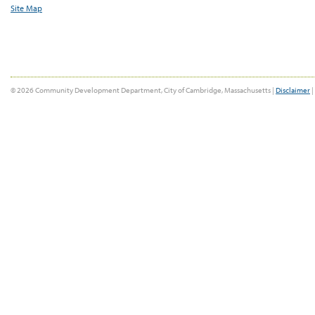
Site Map
© 2026 Community Development Department, City of Cambridge, Massachusetts |
Disclaimer
|