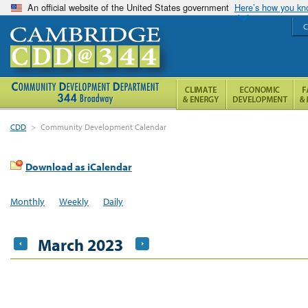
An official website of the United States government
Here’s how you k
C
CDD
>
Community Development Calendar
Download as iCalendar
Monthly
Weekly
Daily
March 2023