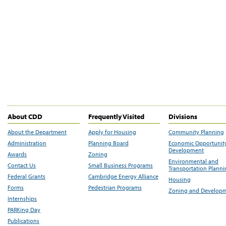
About CDD
Frequently Visited
Divisions
About the Department
Apply for Housing
Community Planning
Administration
Planning Board
Economic Opportunit
Development
Awards
Zoning
Environmental and
Contact Us
Small Business Programs
Transportation Plann
Federal Grants
Cambridge Energy Alliance
Housing
Forms
Pedestrian Programs
Zoning and Develop
Internships
PARKing Day
Publications