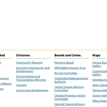
ited
Divisions
Boards and Cmtes.
Maps
g
Community Planning
Planning Board
Census Bo
Gallery
Economic Opportunity and
Affordable Housing Trust
Development
Commercial 
Bicycle Committee
Gallery
Environmental and
rograms
Cambridge Redevelopment
Transportation Planning
Neighborho
Authority
 Alliance
Housing
Open Space
Central Square Advisory
ams
Zoning and Development
Committee
Transportat
Climate Protection Action
Zoning Map
Committee
Other Maps
Harvard Square Advisory