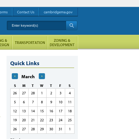
orms
Contact Us
cambridgema.gov
Enter keyword(s)
A
Quick Links
March
S
M
T
W
T
F
S
26
27
28
1
2
3
4
5
6
7
8
9
10
11
12
13
14
15
16
17
18
19
20
21
22
23
24
25
26
27
28
29
30
31
1