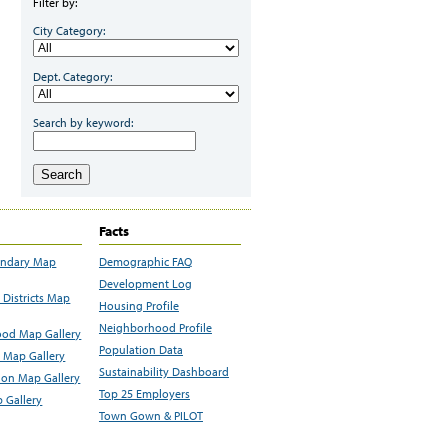
Filter by:
City Category:
Dept. Category:
Search by keyword:
Search
Facts
undary Map
Demographic FAQ
Development Log
Districts Map
Housing Profile
Neighborhood Profile
od Map Gallery
Population Data
 Map Gallery
Sustainability Dashboard
ion Map Gallery
Top 25 Employers
 Gallery
Town Gown & PILOT