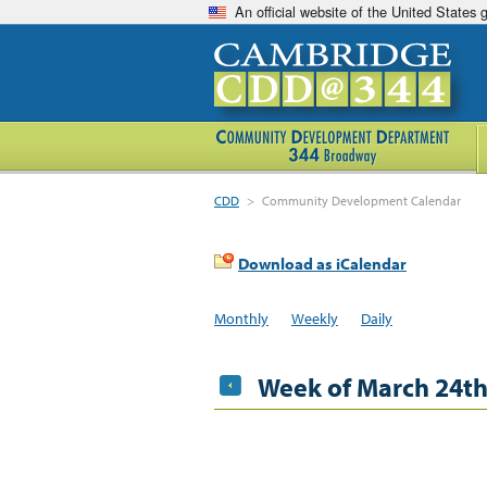
An official website of the United States
CDD
>
Community Development Calendar
Download as iCalendar
Monthly
Weekly
Daily
Week of March 24t