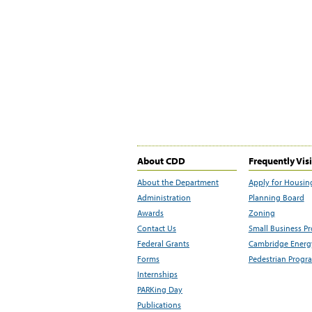
About CDD
Frequently Vis
About the Department
Apply for Housin
Administration
Planning Board
Awards
Zoning
Contact Us
Small Business P
Federal Grants
Cambridge Energy
Forms
Pedestrian Progr
Internships
PARKing Day
Publications