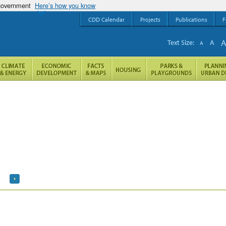
 government
Here’s how you know
CDD Calendar
Projects
Publications
F
Text Size:
A
A
h