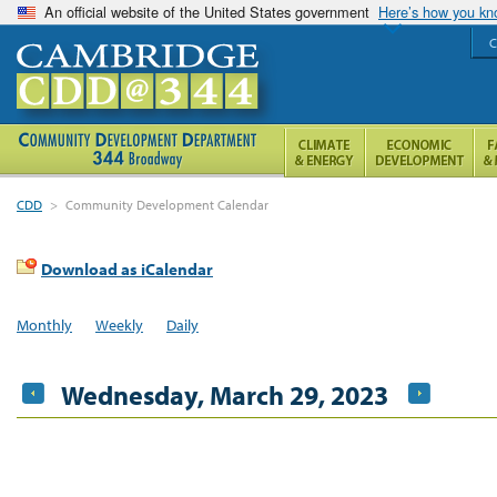
An official website of the United States government
Here’s how you k
C
CDD
>
Community Development Calendar
Download as iCalendar
Monthly
Weekly
Daily
Wednesday, March 29, 2023