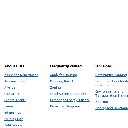
About CDD
Frequently Visited
Divisions
About the Department
Apply for Housing
Community Planning
Administration
Planning Board
Economic Opportunit
Development
Awards
Zoning
Environmental and
Contact Us
Small Business Programs
Transportation Plann
Federal Grants
Cambridge Energy Alliance
Housing
Forms
Pedestrian Programs
Zoning and Develop
Internships
PARKing Day
Publications