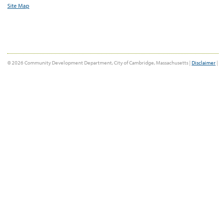
Site Map
© 2026 Community Development Department, City of Cambridge, Massachusetts |
Disclaimer
|