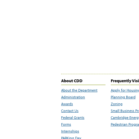
About CDD
Frequently Vis
About the Department
Apply for Housin
Administration
Planning Board
Awards
Zoning
Contact Us
Small Business P
Federal Grants
Cambridge Energy
Forms
Pedestrian Progr
Internships
PARKing Day