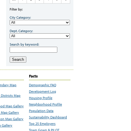
Filter by:
City Category:
Dept. Category:
Search by keyword:
Search
Facts
undary Map
Demographic FAQ
Development Log
Districts Map
Housing Profile
Neighborhood Profile
od Map Gallery
Population Data
 Map Gallery
Sustainability Dashboard
ion Map Gallery
Top 25 Employers
 Gallery
Town Gown & PILOT