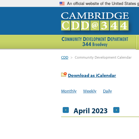
An official website of the United States
CDD
>
Community Development Calendar
Download as iCalendar
Monthly
Weekly
Daily
April 2023