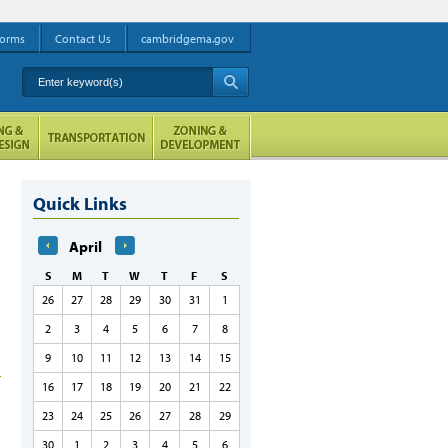
orms
Contact Us
cambridgema.gov
Enter keyword(s)
A
Quick Links
April
S
M
T
W
T
F
S
26
27
28
29
30
31
1
2
3
4
5
6
7
8
9
10
11
12
13
14
15
16
17
18
19
20
21
22
23
24
25
26
27
28
29
30
1
2
3
4
5
6