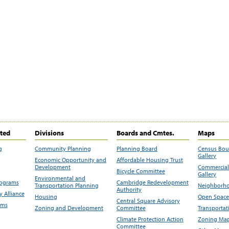
ited
Divisions
Boards and Cmtes.
Maps
g
Community Planning
Planning Board
Census Bo
Gallery
Economic Opportunity and
Affordable Housing Trust
Development
Commercial 
Bicycle Committee
Gallery
Environmental and
rograms
Cambridge Redevelopment
Transportation Planning
Neighborho
Authority
 Alliance
Housing
Open Space
Central Square Advisory
ams
Zoning and Development
Committee
Transportat
Climate Protection Action
Zoning Map
Committee