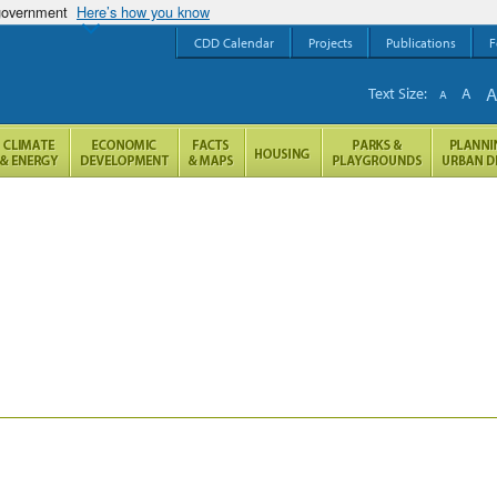
 government
Here’s how you know
CDD Calendar
Projects
Publications
F
Text Size:
A
A