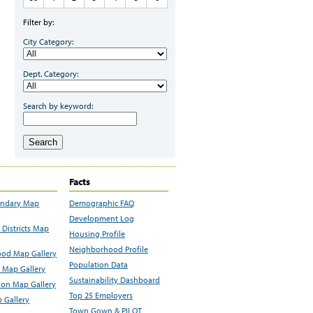
Filter by:
City Category:
Dept. Category:
Search by keyword:
Search
Facts
undary Map
Demographic FAQ
Development Log
Districts Map
Housing Profile
Neighborhood Profile
od Map Gallery
Population Data
 Map Gallery
Sustainability Dashboard
ion Map Gallery
Top 25 Employers
 Gallery
Town Gown & PILOT