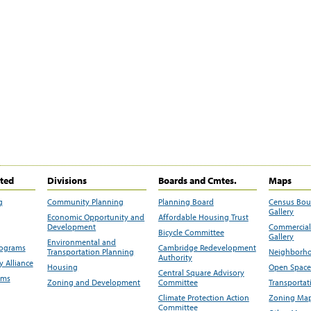
ited
Divisions
Boards and Cmtes.
Maps
g
Community Planning
Planning Board
Census Bo
Gallery
Economic Opportunity and
Affordable Housing Trust
Development
Commercial 
Bicycle Committee
Gallery
Environmental and
rograms
Cambridge Redevelopment
Transportation Planning
Neighborho
Authority
 Alliance
Housing
Open Space
Central Square Advisory
ams
Zoning and Development
Committee
Transportat
Climate Protection Action
Zoning Map
Committee