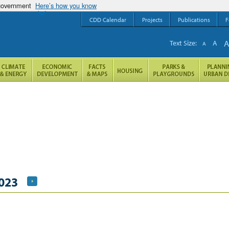
 government
Here’s how you know
CDD Calendar
Projects
Publications
F
Text Size:
A
A
2023