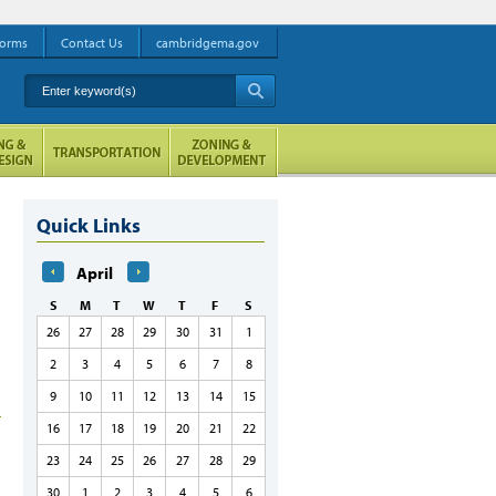
orms
Contact Us
cambridgema.gov
Enter keyword(s)
A
Quick Links
April
S
M
T
W
T
F
S
26
27
28
29
30
31
1
2
3
4
5
6
7
8
9
10
11
12
13
14
15
16
17
18
19
20
21
22
23
24
25
26
27
28
29
30
1
2
3
4
5
6