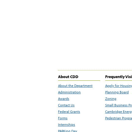
About CDD
Frequently Vis
About the Department
Apply for Housin
Administration
Planning Board
Awards
Zoning
Contact Us
Small Business P
Federal Grants
Cambridge Energy
Forms
Pedestrian Progr
Internships
PARKing Day