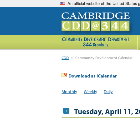
An official website of the United States
CDD
>
Community Development Calendar
Download as iCalendar
Monthly
Weekly
Daily
Tuesday, April 11, 