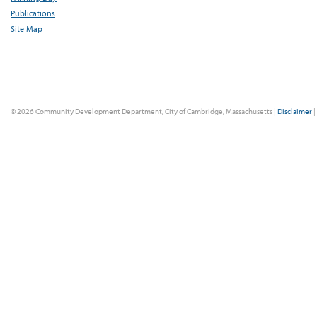
Publications
Site Map
© 2026 Community Development Department, City of Cambridge, Massachusetts |
Disclaimer
|