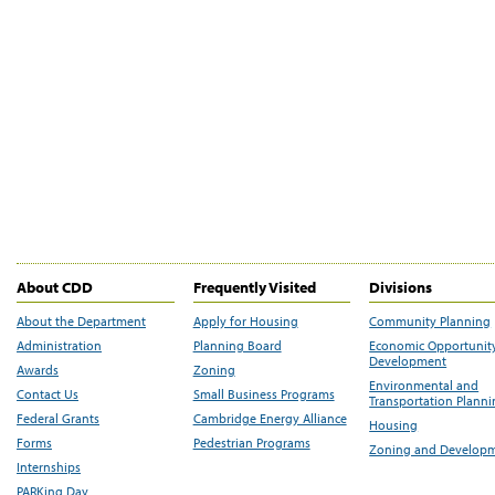
About CDD
Frequently Visited
Divisions
About the Department
Apply for Housing
Community Planning
Administration
Planning Board
Economic Opportunit
Development
Awards
Zoning
Environmental and
Contact Us
Small Business Programs
Transportation Plann
Federal Grants
Cambridge Energy Alliance
Housing
Forms
Pedestrian Programs
Zoning and Develop
Internships
PARKing Day