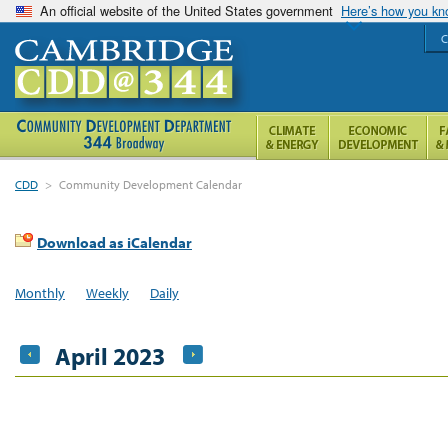
An official website of the United States government
Here’s how you k
C
CDD
>
Community Development Calendar
Download as iCalendar
Monthly
Weekly
Daily
April 2023