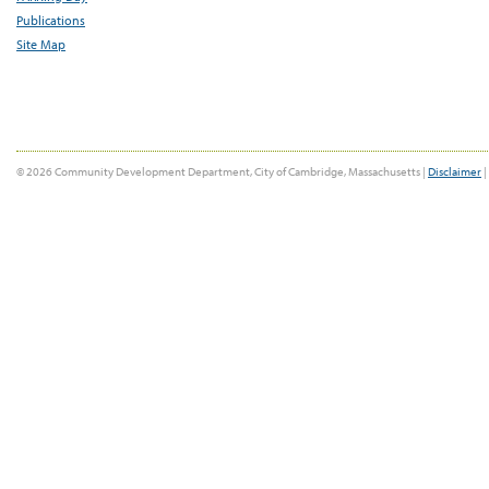
Publications
Site Map
© 2026 Community Development Department, City of Cambridge, Massachusetts |
Disclaimer
|