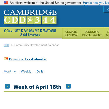
An official website of the United States government
Here’s how you k
C
CDD
>
Community Development Calendar
Download as iCalendar
Monthly
Weekly
Daily
Week of April 18th