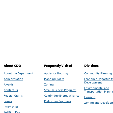
About CDD
Frequently Visited
Divisions
About the Department
Apply for Housing
Community Planning
Administration
Planning Board
Economic Opportunit
Development
Awards
Zoning
Environmental and
Contact Us
Small Business Programs
Transportation Plann
Federal Grants
Cambridge Energy Alliance
Housing
Forms
Pedestrian Programs
Zoning and Develop
Internships
PARKing Day