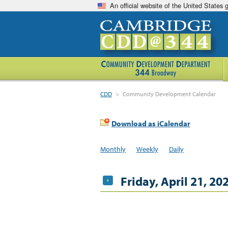
An official website of the United States
CDD
>
Community Development Calendar
Download as iCalendar
Monthly
Weekly
Daily
Friday, April 21, 20