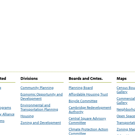
ited
Divisions
Boards and Cmtes.
Maps
g
Community Planning
Planning Board
Census Bo
Gallery
Economic Opportunity and
Affordable Housing Trust
Development
Commercial 
Bicycle Committee
Gallery
Environmental and
rograms
Cambridge Redevelopment
Transportation Planning
Neighborho
Authority
 Alliance
Housing
Open Space
Central Square Advisory
ams
Zoning and Development
Committee
Transportat
Climate Protection Action
Zoning Map
Committee