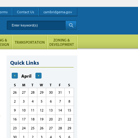
orms
Contact Us
cambridgema.gov
Enter keyword(s)
A
Quick Links
April
S
M
T
W
T
F
S
26
27
28
29
30
31
1
2
3
4
5
6
7
8
9
10
11
12
13
14
15
16
17
18
19
20
21
22
23
24
25
26
27
28
29
30
1
2
3
4
5
6