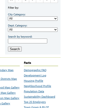
Filter by:
City Category:
Dept. Category:
Search by keyword:
Search
Facts
undary Map
Demographic FAQ
Development Log
Districts Map
Housing Profile
Neighborhood Profile
od Map Gallery
Population Data
 Map Gallery
Sustainability Dashboard
ion Map Gallery
Top 25 Employers
 Gallery
Town Gown & PILOT