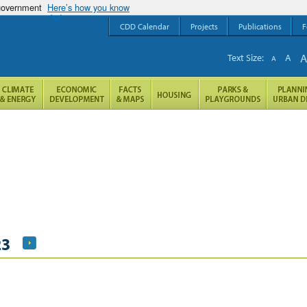
 government
Here’s how you know
CDD Calendar
Projects
Publications
F
Text Size:
A
A
23