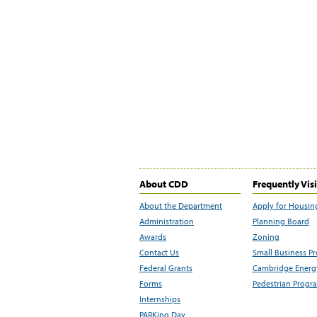
About CDD
Frequently Vis
About the Department
Apply for Housin
Administration
Planning Board
Awards
Zoning
Contact Us
Small Business P
Federal Grants
Cambridge Energy
Forms
Pedestrian Progr
Internships
PARKing Day