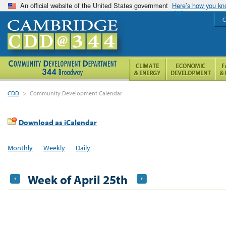
An official website of the United States government
Here’s how you k
C
CDD
>
Community Development Calendar
Download as iCalendar
Monthly
Weekly
Daily
Week of April 25th