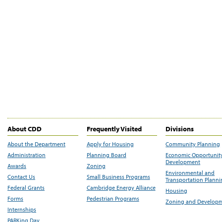
About CDD
Frequently Visited
Divisions
About the Department
Apply for Housing
Community Planning
Administration
Planning Board
Economic Opportunit
Development
Awards
Zoning
Environmental and
Contact Us
Small Business Programs
Transportation Plann
Federal Grants
Cambridge Energy Alliance
Housing
Forms
Pedestrian Programs
Zoning and Develop
Internships
PARKing Day