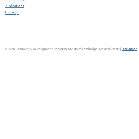
Publications
Site Map
© 2026 Community Development Department, City of Cambridge, Massachusetts |
Disclaimer
|