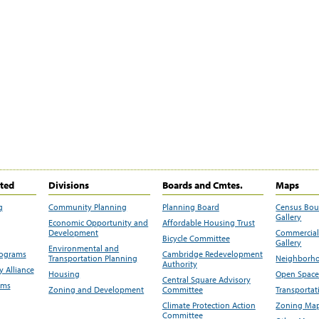
ited
Divisions
Boards and Cmtes.
Maps
g
Community Planning
Planning Board
Census Bo
Gallery
Economic Opportunity and
Affordable Housing Trust
Development
Commercial 
Bicycle Committee
Gallery
Environmental and
rograms
Cambridge Redevelopment
Transportation Planning
Neighborho
Authority
 Alliance
Housing
Open Space
Central Square Advisory
ams
Zoning and Development
Committee
Transportat
Climate Protection Action
Zoning Map
Committee