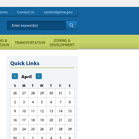
orms
Contact Us
cambridgema.gov
Enter keyword(s)
A
Quick Links
April
S
M
T
W
T
F
S
26
27
28
29
30
31
1
2
3
4
5
6
7
8
9
10
11
12
13
14
15
16
17
18
19
20
21
22
23
24
25
26
27
28
29
30
1
2
3
4
5
6