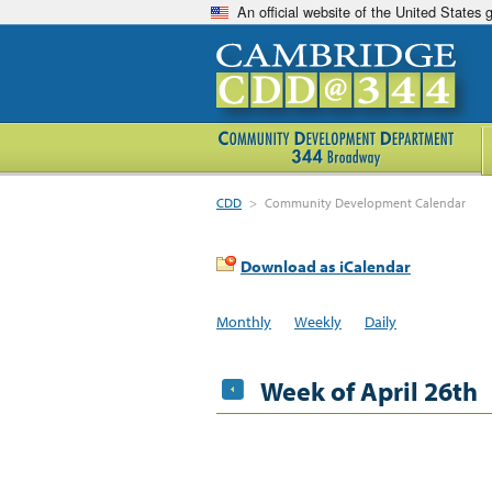
An official website of the United States
CDD
>
Community Development Calendar
Download as iCalendar
Monthly
Weekly
Daily
Week of April 26th