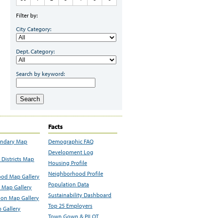
Filter by:
City Category:
Dept. Category:
Search by keyword:
Search
Facts
undary Map
Demographic FAQ
Development Log
Districts Map
Housing Profile
Neighborhood Profile
od Map Gallery
Population Data
 Map Gallery
Sustainability Dashboard
ion Map Gallery
Top 25 Employers
 Gallery
Town Gown & PILOT