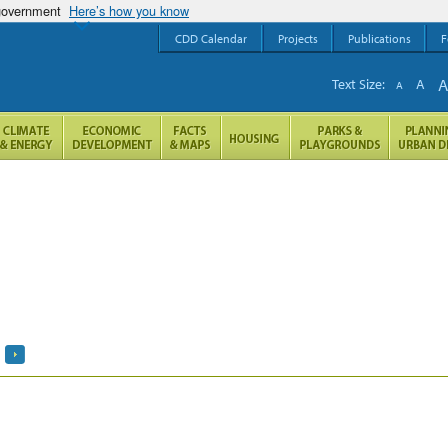
 government
Here’s how you know
CDD Calendar
Projects
Publications
F
Text Size:
A
A