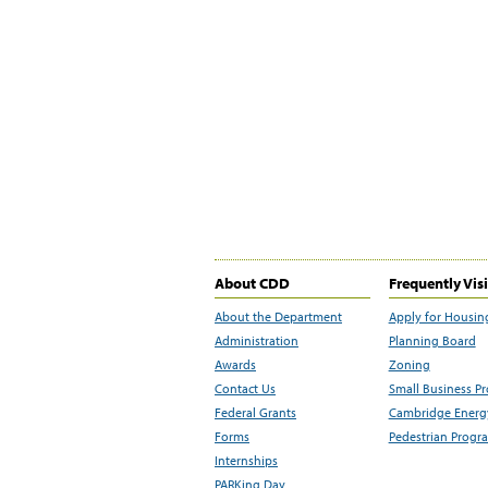
About CDD
Frequently Vis
About the Department
Apply for Housin
Administration
Planning Board
Awards
Zoning
Contact Us
Small Business P
Federal Grants
Cambridge Energy
Forms
Pedestrian Progr
Internships
PARKing Day