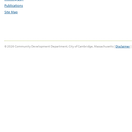
Publications
Site Map
© 2026 Community Development Department, City of Cambridge, Massachusetts |
Disclaimer
|