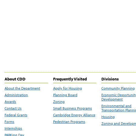
About CDD
Frequently Visited
Divisions
About the Department
Apply for Housing
Community Planning
Administration
Planning Board
Economic Opportunit
Development
Awards
Zoning
Environmental and
Contact Us
Small Business Programs
Transportation Plann
Federal Grants
Cambridge Energy Alliance
Housing
Forms
Pedestrian Programs
Zoning and Develop
Internships
PARKing Day