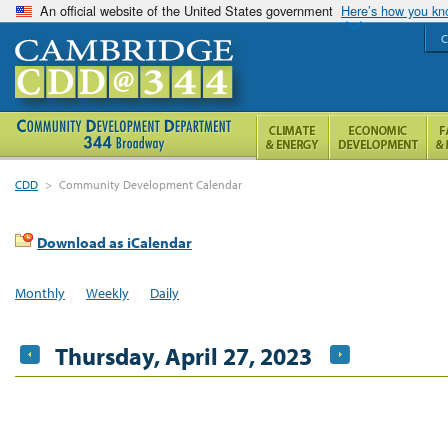
An official website of the United States government
Here’s how you k
C
CDD
>
Community Development Calendar
Download as iCalendar
Monthly
Weekly
Daily
Thursday, April 27, 2023