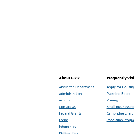
About CDD
Frequently Vis
About the Department
Apply for Housin
Administration
Planning Board
Awards
Zoning
Contact Us
Small Business P
Federal Grants
Cambridge Energy
Forms
Pedestrian Progr
Internships
PARKing Day