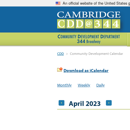
An official website of the United States
CDD
>
Community Development Calendar
Download as iCalendar
Monthly
Weekly
Daily
April 2023