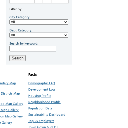
Filter by:
City Category:
Dept. Category:
Search by keyword:
Search
Facts
undary Map
Demographic FAQ
Development Log
Districts Map
Housing Profile
Neighborhood Profile
od Map Gallery
Population Data
 Map Gallery
Sustainability Dashboard
ion Map Gallery
Top 25 Employers
 Gallery
Town Gown & PILOT