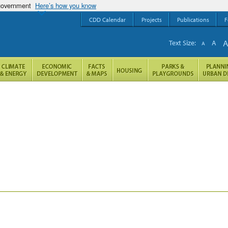
 government
Here’s how you know
CDD Calendar
Projects
Publications
F
Text Size:
A
A