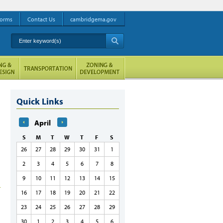
orms
Contact Us
cambridgema.gov
Enter keyword(s)
A
Quick Links
April
S
M
T
W
T
F
S
26
27
28
29
30
31
1
2
3
4
5
6
7
8
9
10
11
12
13
14
15
16
17
18
19
20
21
22
23
24
25
26
27
28
29
30
1
2
3
4
5
6