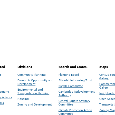
ited
Divisions
Boards and Cmtes.
Maps
g
Community Planning
Planning Board
Census Bo
Gallery
Economic Opportunity and
Affordable Housing Trust
Development
Commercial 
Bicycle Committee
Gallery
Environmental and
rograms
Cambridge Redevelopment
Transportation Planning
Neighborho
Authority
 Alliance
Housing
Open Space
Central Square Advisory
ams
Zoning and Development
Committee
Transportat
Climate Protection Action
Zoning Map
Committee