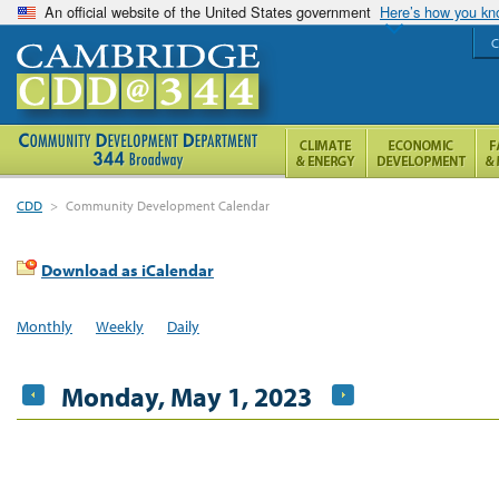
An official website of the United States government
Here’s how you k
C
CDD
>
Community Development Calendar
Download as iCalendar
Monthly
Weekly
Daily
Monday, May 1, 2023