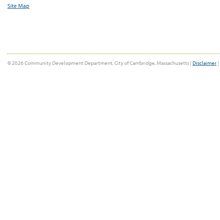
Site Map
© 2026 Community Development Department, City of Cambridge, Massachusetts |
Disclaimer
|