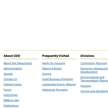
About CDD
Frequently Visited
Divisions
About the Department
Apply for Housing
Community Planning
Administration
Planning Board
Economic Opportunit
Development
Awards
Zoning
Environmental and
Contact Us
Small Business Programs
Transportation Plann
Federal Grants
Cambridge Energy Alliance
Housing
Forms
Pedestrian Programs
Zoning and Develop
Internships
PARKing Day
Publications