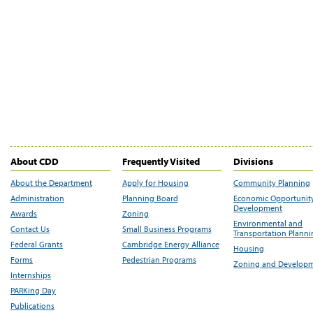
About CDD
Frequently Visited
Divisions
About the Department
Apply for Housing
Community Planning
Administration
Planning Board
Economic Opportunit
Development
Awards
Zoning
Environmental and
Contact Us
Small Business Programs
Transportation Plann
Federal Grants
Cambridge Energy Alliance
Housing
Forms
Pedestrian Programs
Zoning and Develop
Internships
PARKing Day
Publications