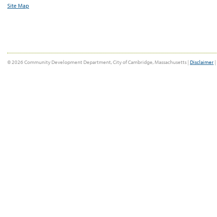
Site Map
© 2026 Community Development Department, City of Cambridge, Massachusetts |
Disclaimer
|