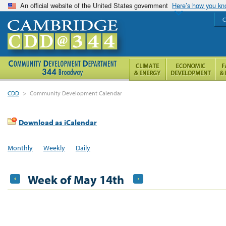
An official website of the United States government
Here’s how you k
C
CDD
>
Community Development Calendar
Download as iCalendar
Monthly
Weekly
Daily
Week of May 14th