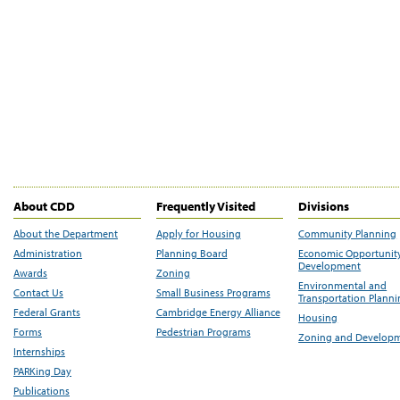
About CDD
Frequently Visited
Divisions
About the Department
Apply for Housing
Community Planning
Administration
Planning Board
Economic Opportunit
Development
Awards
Zoning
Environmental and
Contact Us
Small Business Programs
Transportation Plann
Federal Grants
Cambridge Energy Alliance
Housing
Forms
Pedestrian Programs
Zoning and Develop
Internships
PARKing Day
Publications