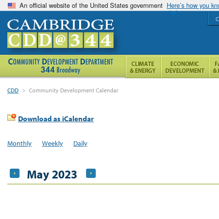
An official website of the United States government
Here’s how you k
C
CDD
>
Community Development Calendar
Download as iCalendar
Monthly
Weekly
Daily
May 2023