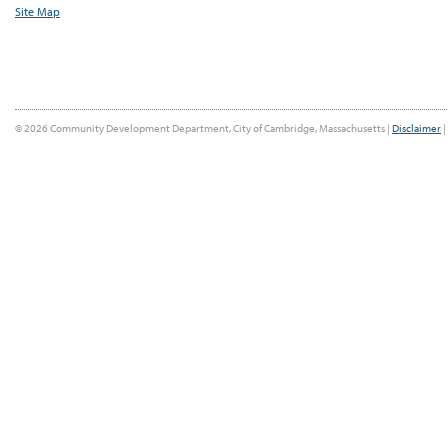
Site Map
© 2026 Community Development Department, City of Cambridge, Massachusetts |
Disclaimer
|