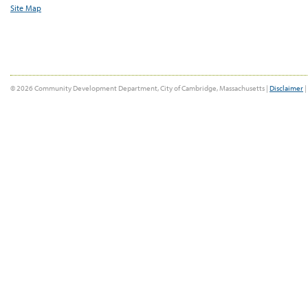
Site Map
© 2026 Community Development Department, City of Cambridge, Massachusetts |
Disclaimer
|