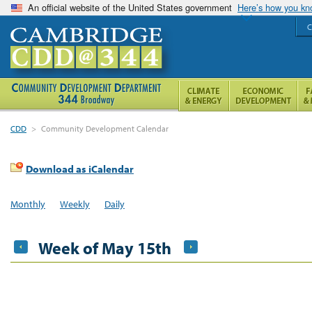
An official website of the United States government
Here’s how you k
C
CDD
>
Community Development Calendar
Download as iCalendar
Monthly
Weekly
Daily
Week of May 15th