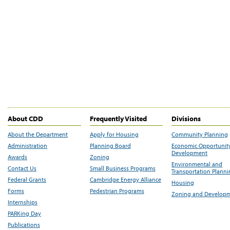
About CDD
Frequently Visited
Divisions
About the Department
Apply for Housing
Community Planning
Administration
Planning Board
Economic Opportunit
Development
Awards
Zoning
Environmental and
Contact Us
Small Business Programs
Transportation Plann
Federal Grants
Cambridge Energy Alliance
Housing
Forms
Pedestrian Programs
Zoning and Develop
Internships
PARKing Day
Publications