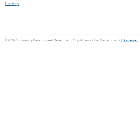
Site Map
© 2026 Community Development Department, City of Cambridge, Massachusetts |
Disclaimer
|