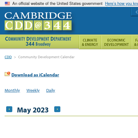
An official website of the United States government
Here’s how you k
C
CDD
>
Community Development Calendar
Download as iCalendar
Monthly
Weekly
Daily
May 2023