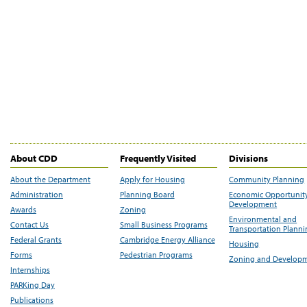
About CDD
Frequently Visited
Divisions
About the Department
Apply for Housing
Community Planning
Administration
Planning Board
Economic Opportunit
Development
Awards
Zoning
Environmental and
Contact Us
Small Business Programs
Transportation Plann
Federal Grants
Cambridge Energy Alliance
Housing
Forms
Pedestrian Programs
Zoning and Develop
Internships
PARKing Day
Publications