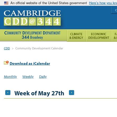
An official website of the United States government
Here’s how you k
C
CDD
>
Community Development Calendar
Download as iCalendar
Monthly
Weekly
Daily
Week of May 27th