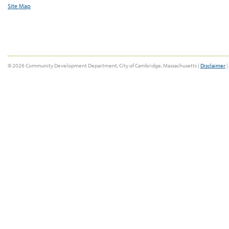
Site Map
© 2026 Community Development Department, City of Cambridge, Massachusetts |
Disclaimer
|