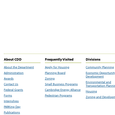
About CDD
Frequently Visited
Divisions
About the Department
Apply for Housing
Community Planning
Administration
Planning Board
Economic Opportunit
Development
Awards
Zoning
Environmental and
Contact Us
Small Business Programs
Transportation Plann
Federal Grants
Cambridge Energy Alliance
Housing
Forms
Pedestrian Programs
Zoning and Develop
Internships
PARKing Day
Publications