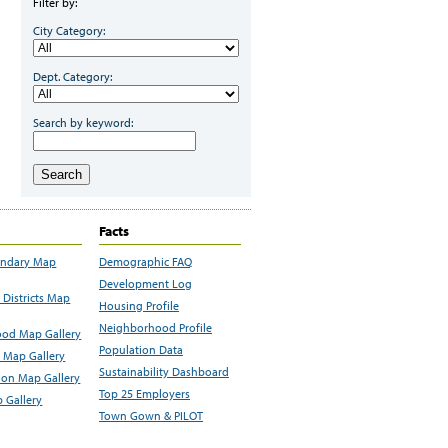
Filter by:
City Category:
Dept. Category:
Search by keyword:
Search
Facts
undary Map
Demographic FAQ
Development Log
Districts Map
Housing Profile
Neighborhood Profile
od Map Gallery
Population Data
 Map Gallery
Sustainability Dashboard
ion Map Gallery
Top 25 Employers
 Gallery
Town Gown & PILOT