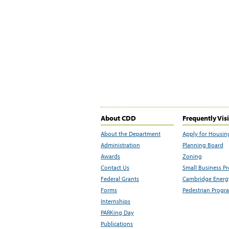
About CDD
Frequently Vis
About the Department
Apply for Housin
Administration
Planning Board
Awards
Zoning
Contact Us
Small Business P
Federal Grants
Cambridge Energy
Forms
Pedestrian Progr
Internships
PARKing Day
Publications