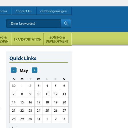
orms
Contact Us
cambridgema.gov
Enter keyword(s)
A
Quick Links
May
S
M
T
W
T
F
S
30
1
2
3
4
5
6
7
8
9
10
11
12
13
14
15
16
17
18
19
20
21
22
23
24
25
26
27
28
29
30
31
1
2
3