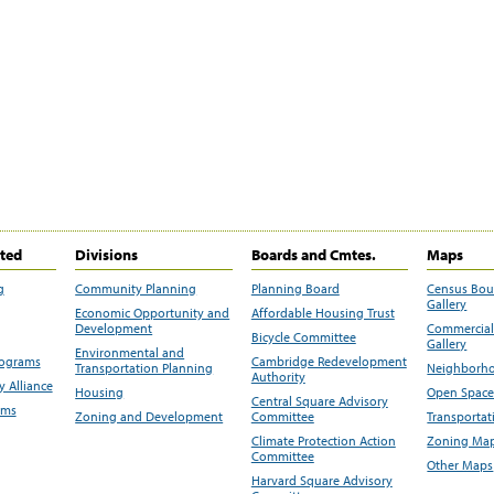
ited
Divisions
Boards and Cmtes.
Maps
g
Community Planning
Planning Board
Census Bo
Gallery
Economic Opportunity and
Affordable Housing Trust
Development
Commercial 
Bicycle Committee
Gallery
Environmental and
rograms
Cambridge Redevelopment
Transportation Planning
Neighborho
Authority
 Alliance
Housing
Open Space
Central Square Advisory
ams
Zoning and Development
Committee
Transportat
Climate Protection Action
Zoning Map
Committee
Other Maps
Harvard Square Advisory