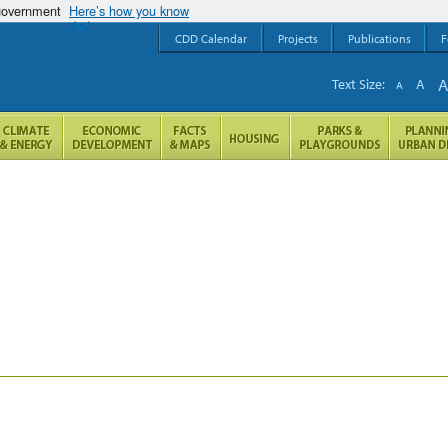
 government
Here’s how you know
CDD Calendar
Projects
Publications
F
Text Size:
A
A