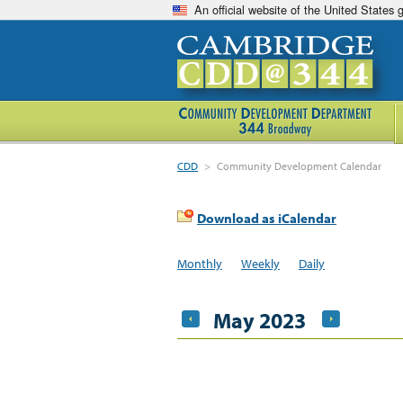
An official website of the United States
CDD
>
Community Development Calendar
Download as iCalendar
Monthly
Weekly
Daily
May 2023