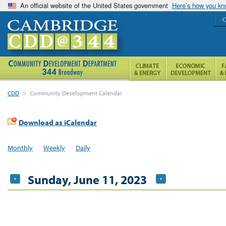
An official website of the United States government
Here’s how you k
C
CDD
>
Community Development Calendar
Download as iCalendar
Monthly
Weekly
Daily
Sunday, June 11, 2023