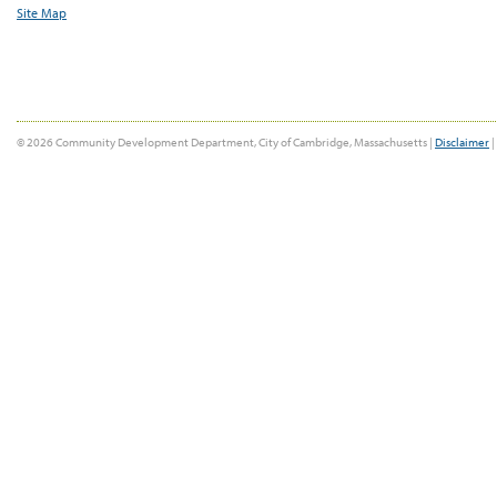
Site Map
© 2026 Community Development Department, City of Cambridge, Massachusetts |
Disclaimer
|