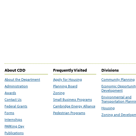
About CDD
Frequently Visited
Divisions
About the Department
Apply for Housing
Community Planning
Administration
Planning Board
Economic Opportunit
Development
Awards
Zoning
Environmental and
Contact Us
Small Business Programs
Transportation Plann
Federal Grants
Cambridge Energy Alliance
Housing
Forms
Pedestrian Programs
Zoning and Develop
Internships
PARKing Day
Publications