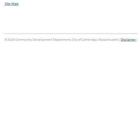
Site Map
© 2026 Community Development Department, City of Cambridge, Massachusetts |
Disclaimer
|