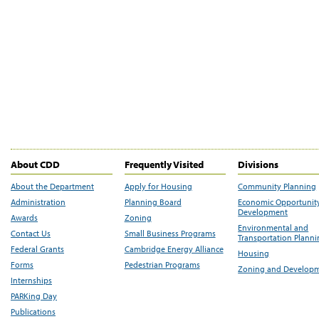
About CDD
Frequently Visited
Divisions
About the Department
Apply for Housing
Community Planning
Administration
Planning Board
Economic Opportunit
Development
Awards
Zoning
Environmental and
Contact Us
Small Business Programs
Transportation Plann
Federal Grants
Cambridge Energy Alliance
Housing
Forms
Pedestrian Programs
Zoning and Develop
Internships
PARKing Day
Publications