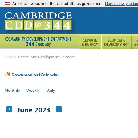
An official website of the United States government
Here’s how you k
C
CDD
>
Community Development Calendar
Download as iCalendar
Monthly
Weekly
Daily
June 2023