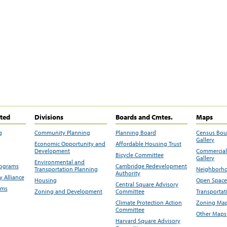
ited
Divisions
Boards and Cmtes.
Maps
g
Community Planning
Planning Board
Census Bo
Gallery
Economic Opportunity and
Affordable Housing Trust
Development
Commercial 
Bicycle Committee
Gallery
Environmental and
rograms
Cambridge Redevelopment
Transportation Planning
Neighborho
Authority
 Alliance
Housing
Open Space
Central Square Advisory
ams
Zoning and Development
Committee
Transportat
Climate Protection Action
Zoning Map
Committee
Other Maps
Harvard Square Advisory