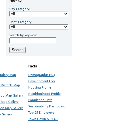
Filter by:
City Category:
Dept. Category:
Search by keyword:
Search
Facts
undary Map
Demographic FAQ
Development Log
Districts Map
Housing Profile
Neighborhood Profile
od Map Gallery
Population Data
 Map Gallery
Sustainability Dashboard
ion Map Gallery
Top 25 Employers
 Gallery
Town Gown & PILOT