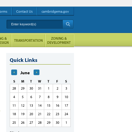
orms
Contact Us
cambridgema.gov
Enter keyword(s)
A
Quick Links
June
S
M
T
W
T
F
S
28
29
30
31
1
2
3
4
5
6
7
8
9
10
11
12
13
14
15
16
17
18
19
20
21
22
23
24
25
26
27
28
29
30
1