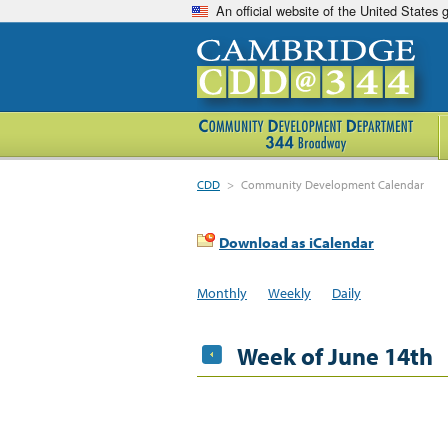
An official website of the United States
CDD
>
Community Development Calendar
Download as iCalendar
Monthly
Weekly
Daily
Week of June 14th