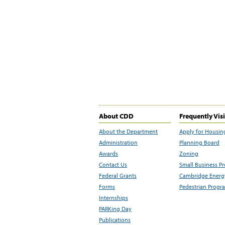
About CDD
Frequently Vis
About the Department
Apply for Housin
Administration
Planning Board
Awards
Zoning
Contact Us
Small Business P
Federal Grants
Cambridge Energy
Forms
Pedestrian Progr
Internships
PARKing Day
Publications