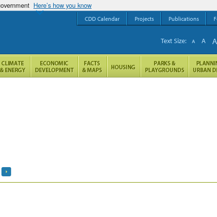
 government
Here’s how you know
CDD Calendar
Projects
Publications
F
Text Size:
A
A