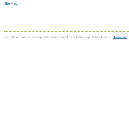
Site Map
© 2026 Community Development Department, City of Cambridge, Massachusetts |
Disclaimer
|