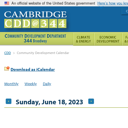
An official website of the United States government
Here’s how you k
C
CDD
>
Community Development Calendar
Download as iCalendar
Monthly
Weekly
Daily
Sunday, June 18, 2023