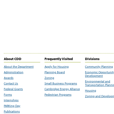
About CDD
Frequently Visited
Divisions
About the Department
Apply for Housing
Community Planning
Administration
Planning Board
Economic Opportunit
Development
Awards
Zoning
Environmental and
Contact Us
Small Business Programs
Transportation Plann
Federal Grants
Cambridge Energy Alliance
Housing
Forms
Pedestrian Programs
Zoning and Develop
Internships
PARKing Day
Publications