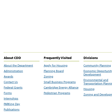
About CDD
Frequently Visited
Divisions
About the Department
Apply for Housing
Community Planning
Administration
Planning Board
Economic Opportunit
Development
Awards
Zoning
Environmental and
Contact Us
Small Business Programs
Transportation Plann
Federal Grants
Cambridge Energy Alliance
Housing
Forms
Pedestrian Programs
Zoning and Develop
Internships
PARKing Day
Publications