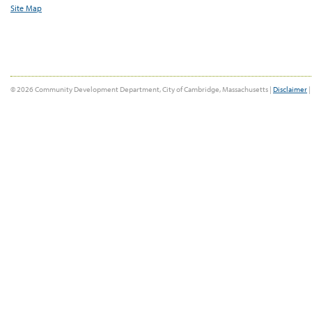
Site Map
© 2026 Community Development Department, City of Cambridge, Massachusetts |
Disclaimer
|