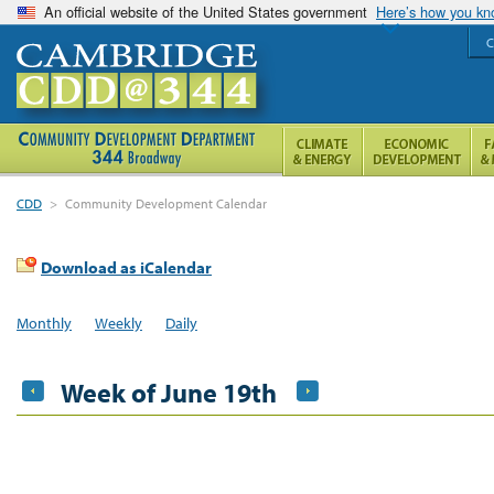
An official website of the United States government
Here’s how you k
C
CDD
>
Community Development Calendar
Download as iCalendar
Monthly
Weekly
Daily
Week of June 19th