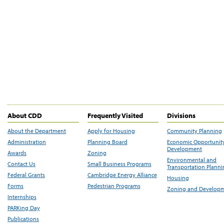
About CDD
Frequently Visited
Divisions
About the Department
Apply for Housing
Community Planning
Administration
Planning Board
Economic Opportunit
Development
Awards
Zoning
Environmental and
Contact Us
Small Business Programs
Transportation Plann
Federal Grants
Cambridge Energy Alliance
Housing
Forms
Pedestrian Programs
Zoning and Develop
Internships
PARKing Day
Publications