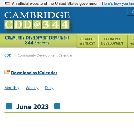
An official website of the United States government
Here’s how you k
C
CDD
>
Community Development Calendar
Download as iCalendar
Monthly
Weekly
Daily
June 2023