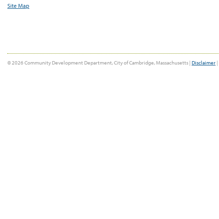
Site Map
© 2026 Community Development Department, City of Cambridge, Massachusetts |
Disclaimer
|