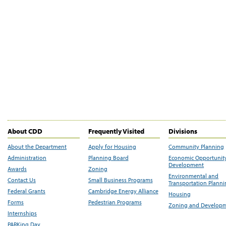
About CDD
Frequently Visited
Divisions
About the Department
Apply for Housing
Community Planning
Administration
Planning Board
Economic Opportunit
Development
Awards
Zoning
Environmental and
Contact Us
Small Business Programs
Transportation Plann
Federal Grants
Cambridge Energy Alliance
Housing
Forms
Pedestrian Programs
Zoning and Develop
Internships
PARKing Day