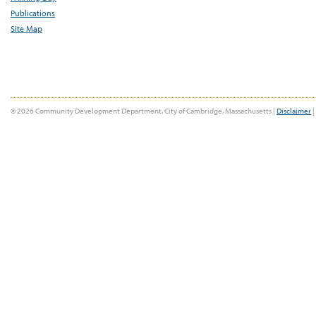
Publications
Site Map
© 2026 Community Development Department, City of Cambridge, Massachusetts |
Disclaimer
|