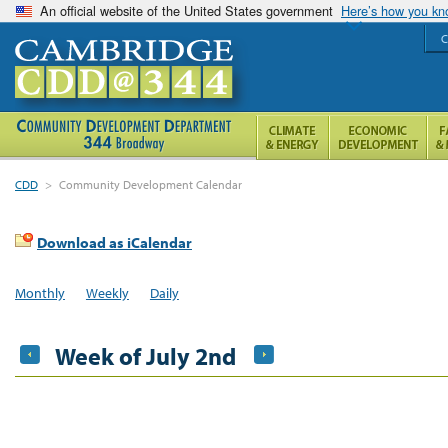
An official website of the United States government
Here’s how you k
C
CDD
>
Community Development Calendar
Download as iCalendar
Monthly
Weekly
Daily
Week of July 2nd