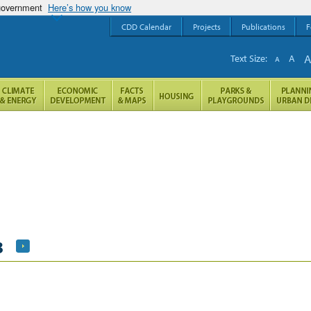
 government
Here’s how you know
CDD Calendar
Projects
Publications
F
Text Size:
A
A
3