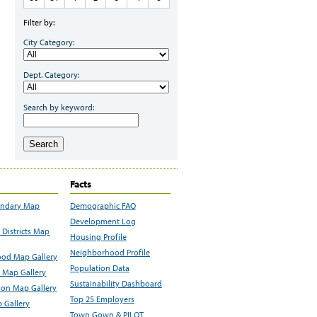
Filter by:
City Category:
Dept. Category:
Search by keyword:
Search
Facts
undary Map
Demographic FAQ
Development Log
Districts Map
Housing Profile
Neighborhood Profile
od Map Gallery
Population Data
 Map Gallery
Sustainability Dashboard
ion Map Gallery
Top 25 Employers
 Gallery
Town Gown & PILOT