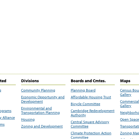
ited
Divisions
Boards and Cmtes.
Maps
g
Community Planning
Planning Board
Census Bo
Gallery
Economic Opportunity and
Affordable Housing Trust
Development
Commercial 
Bicycle Committee
Gallery
Environmental and
rograms
Cambridge Redevelopment
Transportation Planning
Neighborho
Authority
 Alliance
Housing
Open Space
Central Square Advisory
ams
Zoning and Development
Committee
Transportat
Climate Protection Action
Zoning Map
Committee