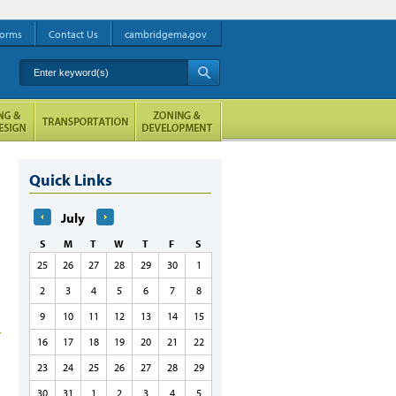
orms
Contact Us
cambridgema.gov
Enter keyword(s)
A
Quick Links
July
S
M
T
W
T
F
S
25
26
27
28
29
30
1
2
3
4
5
6
7
8
9
10
11
12
13
14
15
16
17
18
19
20
21
22
23
24
25
26
27
28
29
30
31
1
2
3
4
5