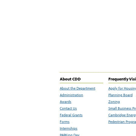
About CDD
Frequently Vis
About the Department
Apply for Housin
Administration
Planning Board
Awards
Zoning
Contact Us
Small Business P
Federal Grants
Cambridge Energy
Forms
Pedestrian Progr
Internships
PARKing Day