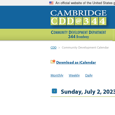
An official website of the United States
CDD
>
Community Development Calendar
Download as iCalendar
Monthly
Weekly
Daily
Sunday, July 2, 202