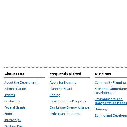
About CDD
Frequently Visited
Divisions
About the Department
Apply for Housing
Community Planning
Administration
Planning Board
Economic Opportunit
Development
Awards
Zoning
Environmental and
Contact Us
Small Business Programs
Transportation Plann
Federal Grants
Cambridge Energy Alliance
Housing
Forms
Pedestrian Programs
Zoning and Develop
Internships
PARKing Day