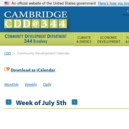
An official website of the United States government
Here’s how you k
C
CDD
>
Community Development Calendar
Download as iCalendar
Monthly
Weekly
Daily
Week of July 5th