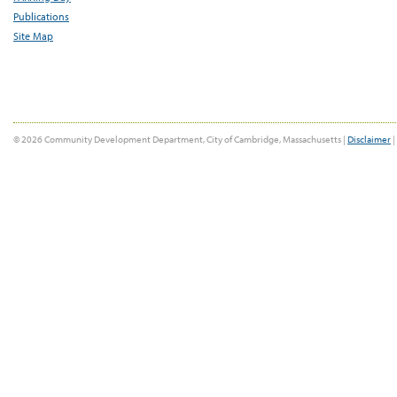
Publications
Site Map
© 2026 Community Development Department, City of Cambridge, Massachusetts |
Disclaimer
|