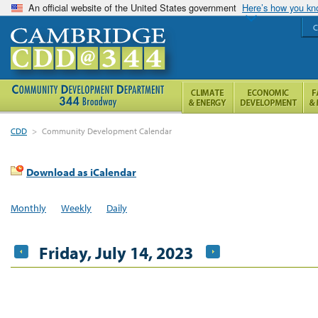
An official website of the United States government
Here’s how you k
C
CDD
>
Community Development Calendar
Download as iCalendar
Monthly
Weekly
Daily
Friday, July 14, 2023