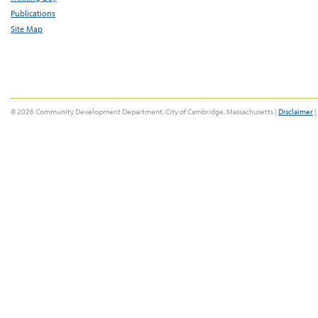
Publications
Site Map
© 2026 Community Development Department, City of Cambridge, Massachusetts |
Disclaimer
|