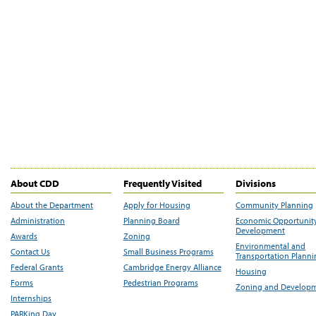
About CDD
Frequently Visited
Divisions
About the Department
Apply for Housing
Community Planning
Administration
Planning Board
Economic Opportunit
Development
Awards
Zoning
Environmental and
Contact Us
Small Business Programs
Transportation Plann
Federal Grants
Cambridge Energy Alliance
Housing
Forms
Pedestrian Programs
Zoning and Develop
Internships
PARKing Day