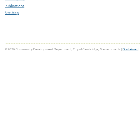
Publications
Site Map
© 2026 Community Development Department, City of Cambridge, Massachusetts |
Disclaimer
|