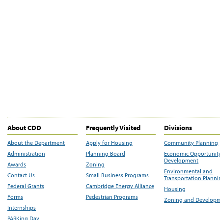
About CDD
Frequently Visited
Divisions
About the Department
Apply for Housing
Community Planning
Administration
Planning Board
Economic Opportunit
Development
Awards
Zoning
Environmental and
Contact Us
Small Business Programs
Transportation Plann
Federal Grants
Cambridge Energy Alliance
Housing
Forms
Pedestrian Programs
Zoning and Develop
Internships
PARKing Day