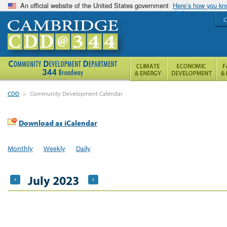
An official website of the United States government
Here’s how you k
C
CDD
>
Community Development Calendar
Download as iCalendar
Monthly
Weekly
Daily
July 2023