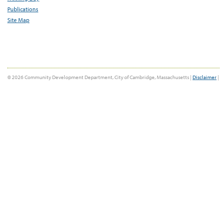
Publications
Site Map
© 2026 Community Development Department, City of Cambridge, Massachusetts |
Disclaimer
|