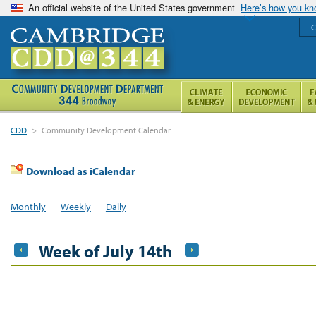
An official website of the United States government
Here’s how you k
C
CDD
>
Community Development Calendar
Download as iCalendar
Monthly
Weekly
Daily
Week of July 14th