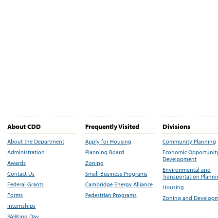
About CDD
Frequently Visited
Divisions
About the Department
Apply for Housing
Community Planning
Administration
Planning Board
Economic Opportunit
Development
Awards
Zoning
Environmental and
Contact Us
Small Business Programs
Transportation Plann
Federal Grants
Cambridge Energy Alliance
Housing
Forms
Pedestrian Programs
Zoning and Develop
Internships
PARKing Day