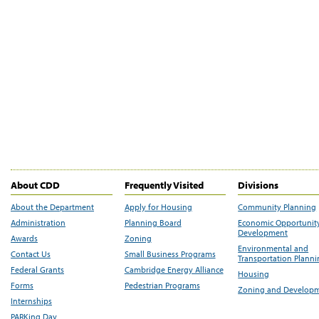
About CDD
Frequently Visited
Divisions
About the Department
Apply for Housing
Community Planning
Administration
Planning Board
Economic Opportunit
Development
Awards
Zoning
Environmental and
Contact Us
Small Business Programs
Transportation Plann
Federal Grants
Cambridge Energy Alliance
Housing
Forms
Pedestrian Programs
Zoning and Develop
Internships
PARKing Day