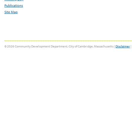
Publications
Site Map
© 2026 Community Development Department, City of Cambridge, Massachusetts |
Disclaimer
|