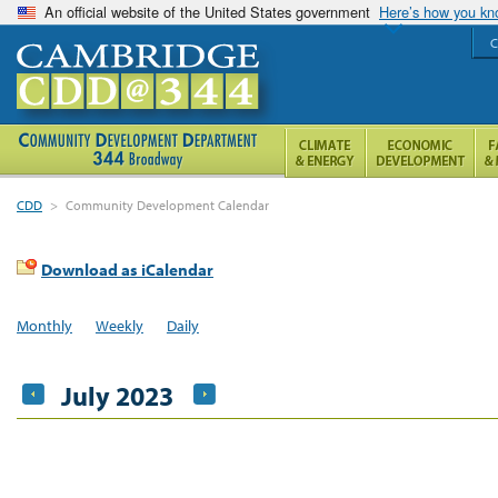
An official website of the United States government
Here’s how you k
C
CDD
>
Community Development Calendar
Download as iCalendar
Monthly
Weekly
Daily
July 2023