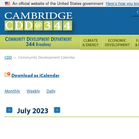
An official website of the United States government
Here’s how you k
C
CDD
>
Community Development Calendar
Download as iCalendar
Monthly
Weekly
Daily
July 2023