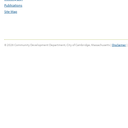
Publications
Site Map
© 2026 Community Development Department, City of Cambridge, Massachusetts |
Disclaimer
|