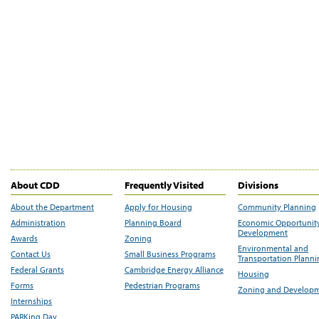
About CDD
Frequently Visited
Divisions
About the Department
Apply for Housing
Community Planning
Administration
Planning Board
Economic Opportunit
Development
Awards
Zoning
Environmental and
Contact Us
Small Business Programs
Transportation Plann
Federal Grants
Cambridge Energy Alliance
Housing
Forms
Pedestrian Programs
Zoning and Develop
Internships
PARKing Day