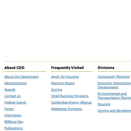
About CDD
Frequently Visited
Divisions
About the Department
Apply for Housing
Community Planning
Administration
Planning Board
Economic Opportunit
Development
Awards
Zoning
Environmental and
Contact Us
Small Business Programs
Transportation Plann
Federal Grants
Cambridge Energy Alliance
Housing
Forms
Pedestrian Programs
Zoning and Develop
Internships
PARKing Day
Publications