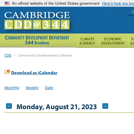
An official website of the United States government
Here’s how you k
C
CDD
>
Community Development Calendar
Download as iCalendar
Monthly
Weekly
Daily
Monday, August 21, 2023