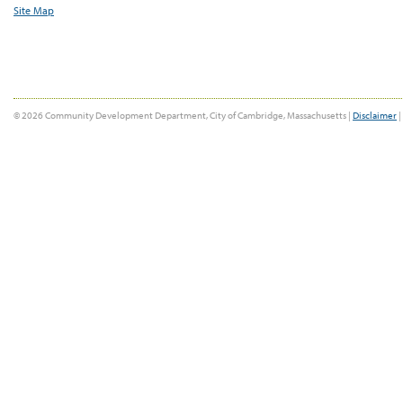
Site Map
© 2026 Community Development Department, City of Cambridge, Massachusetts |
Disclaimer
|