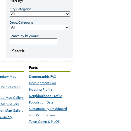
Filter by:
City Category:
Dept. Category:
Search by keyword:
Search
Facts
undary Map
Demographic FAQ
Development Log
Districts Map
Housing Profile
Neighborhood Profile
od Map Gallery
Population Data
 Map Gallery
Sustainability Dashboard
ion Map Gallery
Top 25 Employers
 Gallery
Town Gown & PILOT