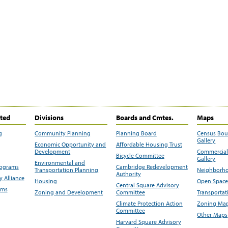
ited
Divisions
Boards and Cmtes.
Maps
g
Community Planning
Planning Board
Census Bo
Gallery
Economic Opportunity and
Affordable Housing Trust
Development
Commercial 
Bicycle Committee
Gallery
Environmental and
rograms
Cambridge Redevelopment
Transportation Planning
Neighborho
Authority
 Alliance
Housing
Open Space
Central Square Advisory
ams
Zoning and Development
Committee
Transportat
Climate Protection Action
Zoning Map
Committee
Other Maps
Harvard Square Advisory