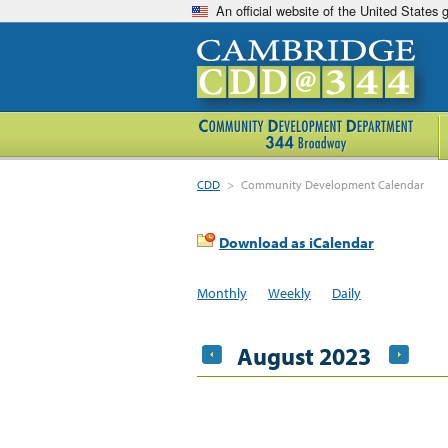
An official website of the United States
CDD
>
Community Development Calendar
Download as iCalendar
Monthly
Weekly
Daily
August 2023