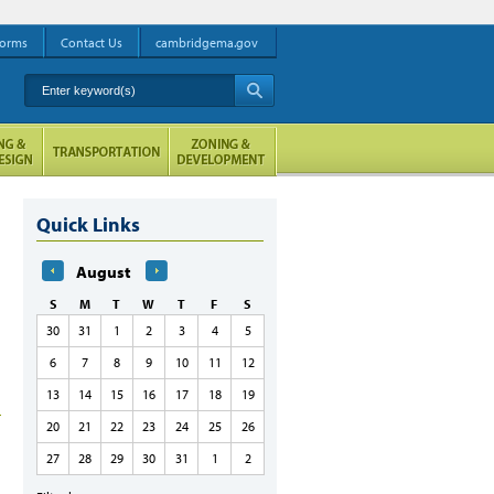
orms
Contact Us
cambridgema.gov
Enter keyword(s)
A
Quick Links
August
S
M
T
W
T
F
S
30
31
1
2
3
4
5
6
7
8
9
10
11
12
13
14
15
16
17
18
19
20
21
22
23
24
25
26
27
28
29
30
31
1
2