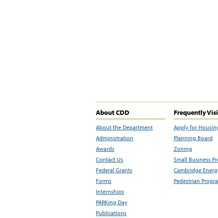
About CDD
Frequently Vis
About the Department
Apply for Housin
Administration
Planning Board
Awards
Zoning
Contact Us
Small Business P
Federal Grants
Cambridge Energy
Forms
Pedestrian Progr
Internships
PARKing Day
Publications