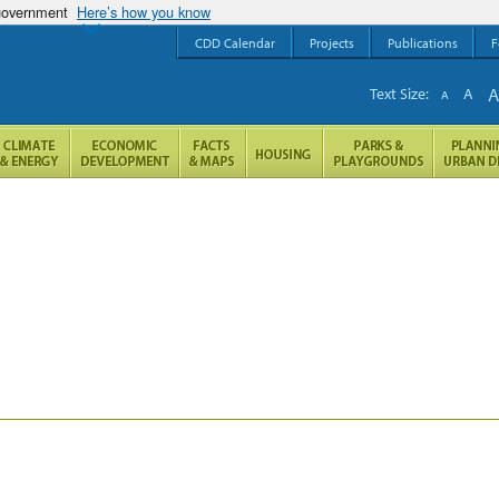
 government
Here’s how you know
CDD Calendar
Projects
Publications
F
Text Size:
A
A