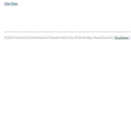
Site Map
© 2026 Community Development Department, City of Cambridge, Massachusetts |
Disclaimer
|