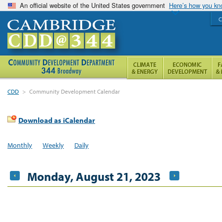
An official website of the United States government
Here’s how you k
C
CDD
>
Community Development Calendar
Download as iCalendar
Monthly
Weekly
Daily
Monday, August 21, 2023