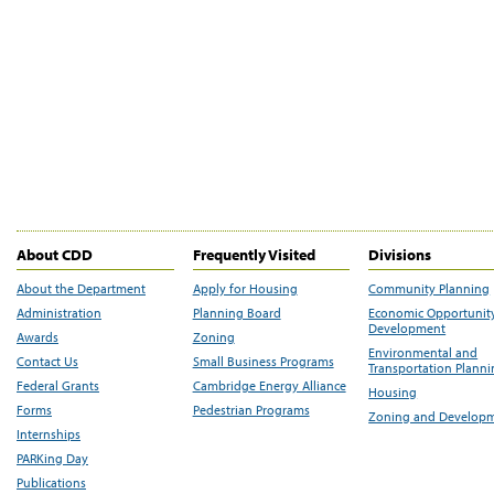
About CDD
Frequently Visited
Divisions
About the Department
Apply for Housing
Community Planning
Administration
Planning Board
Economic Opportunit
Development
Awards
Zoning
Environmental and
Contact Us
Small Business Programs
Transportation Plann
Federal Grants
Cambridge Energy Alliance
Housing
Forms
Pedestrian Programs
Zoning and Develop
Internships
PARKing Day
Publications