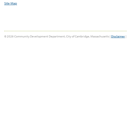
Site Map
© 2026 Community Development Department, City of Cambridge, Massachusetts |
Disclaimer
|