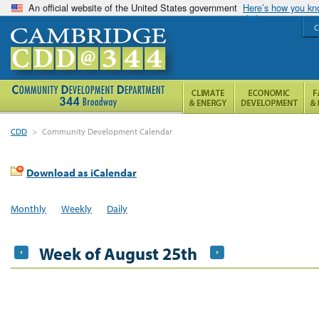
An official website of the United States government
Here’s how you k
C
CDD
>
Community Development Calendar
Download as iCalendar
Monthly
Weekly
Daily
Week of August 25th