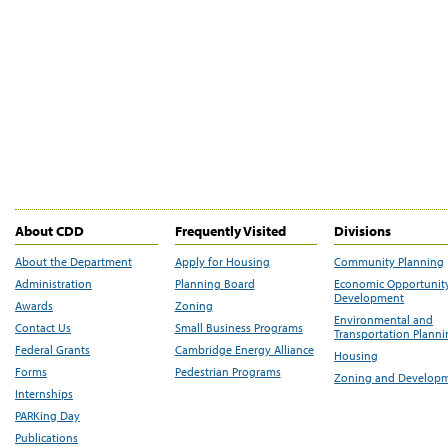
About CDD
Frequently Visited
Divisions
About the Department
Apply for Housing
Community Planning
Administration
Planning Board
Economic Opportunit
Development
Awards
Zoning
Environmental and
Contact Us
Small Business Programs
Transportation Plann
Federal Grants
Cambridge Energy Alliance
Housing
Forms
Pedestrian Programs
Zoning and Develop
Internships
PARKing Day
Publications