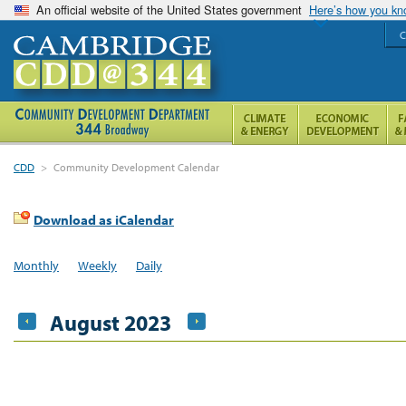
An official website of the United States government
Here’s how you k
C
CDD
>
Community Development Calendar
Download as iCalendar
Monthly
Weekly
Daily
August 2023