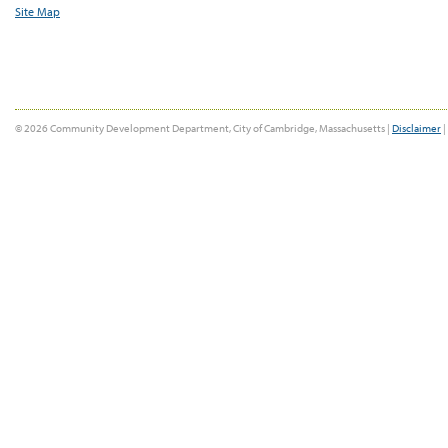
Site Map
© 2026 Community Development Department, City of Cambridge, Massachusetts |
Disclaimer
|