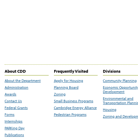
About CDD
Frequently Visited
Divisions
About the Department
Apply for Housing
Community Planning
Administration
Planning Board
Economic Opportunit
Development
Awards
Zoning
Environmental and
Contact Us
Small Business Programs
Transportation Plann
Federal Grants
Cambridge Energy Alliance
Housing
Forms
Pedestrian Programs
Zoning and Develop
Internships
PARKing Day
Publications